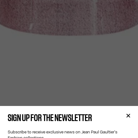
SIGN UP FOR THE NEWSLETTER
Subscribe to receive exclusive news on Jean Paul Gaultier's
Fashion collections.