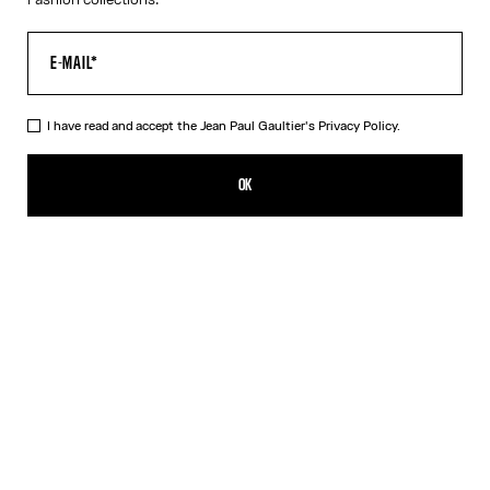
I have read and accept the Jean Paul Gaultier's
Privacy Policy.
The Trompe-L’Œil Corset Shirt
590,00€
OK
CREATE AN ALERT
Pink
DESCRIPTION
Long-sleeved shirt in pink cotton poplin with trompe-l’œil corset
print.
PRODUCT DETAILS
SIZE GUIDE
SHIPPING AND RETURNS