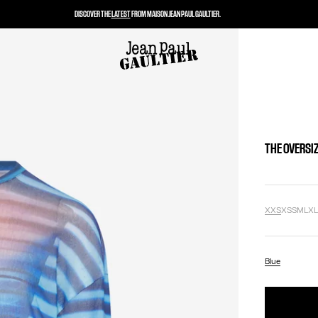
DISCOVER THE
LATEST
FROM MAISON JEAN PAUL GAULTIER.
THE OVERSIZ
XXS
XS
S
M
L
X
Blue