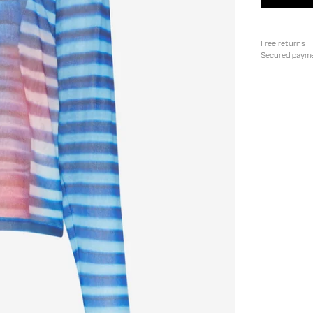
Free returns
Secured paym