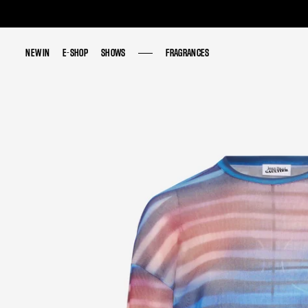
NEW IN
NEW IN
E-SHOP
E-SHOP
SHOWS
SHOWS
FRAGRANCES
FRAGRANCES