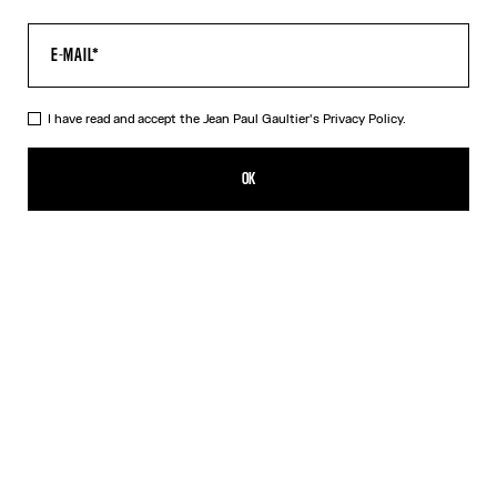
I have read and accept the Jean Paul Gaultier's
Privacy Policy.
The Long Khaki Médaillon Dress
550,00€
OK
ADD TO SHOPPING BAG
Beige
Orange
DESCRIPTION
Long khaki tulle dress with “Médaillon” print.
PRODUCT DETAILS
SIZE GUIDE
SHIPPING AND RETURNS