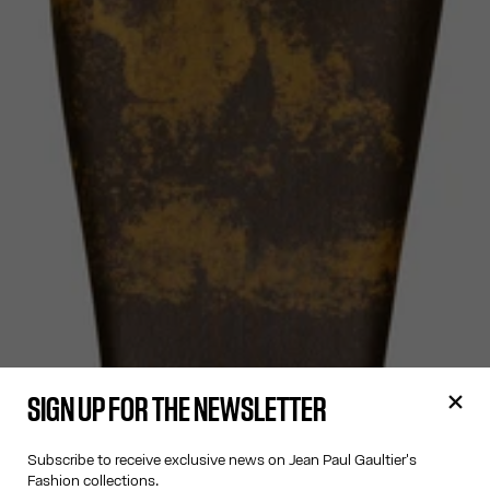
SIGN UP FOR THE NEWSLETTER
Subscribe to receive exclusive news on Jean Paul Gaultier's
Fashion collections.