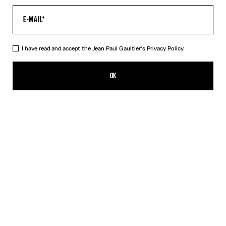
I have read and accept the Jean Paul Gaultier's
Privacy Policy.
The Long Draped Wood Dress
750,00€
OK
ADD TO SHOPPING BAG
Black
DESCRIPTION
Long black tulle dress with “Wood” print and draped tulle in back.
PRODUCT DETAILS
SIZE GUIDE
SHIPPING AND RETURNS