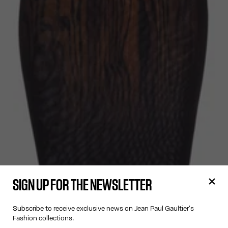
SIGN UP FOR THE NEWSLETTER
Subscribe to receive exclusive news on Jean Paul Gaultier's
Fashion collections.