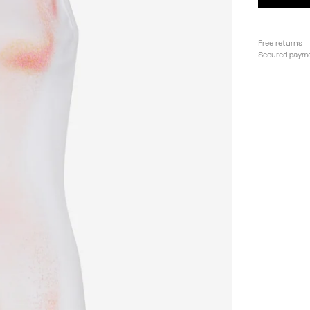
Free returns
Secured paym