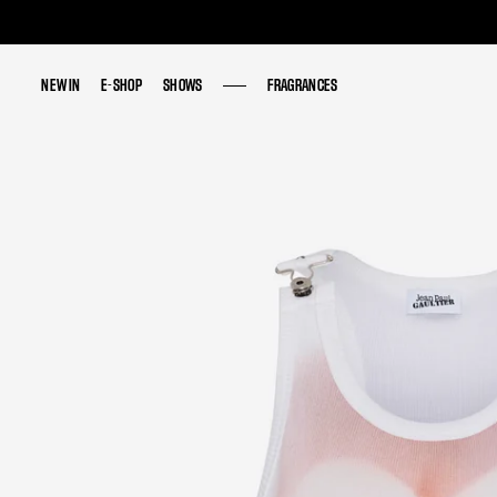
NEW IN
NEW IN
E-SHOP
E-SHOP
SHOWS
SHOWS
FRAGRANCES
FRAGRANCES