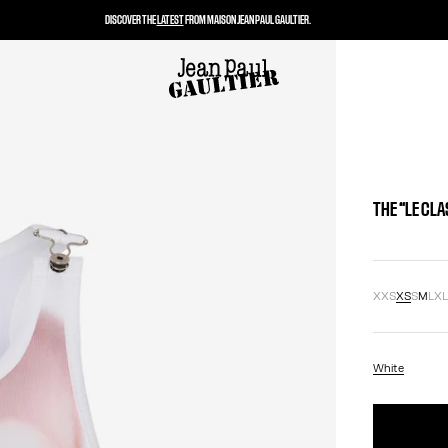
DISCOVER THE
LATEST
FROM MAISON JEAN PAUL GAULTIER.
THE “LE CL
XXS
XS
S
M
L
X
White