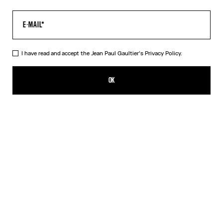
I have read and accept the Jean Paul Gaultier's
Privacy Policy.
The Kamasutra T-Shirt
250,00€
OK
ADD TO SHOPPING BAG
White
DESCRIPTION
White cotton T-shirt with “Kamasutra” print.
PRODUCT DETAILS
SIZE GUIDE
SHIPPING AND RETURNS