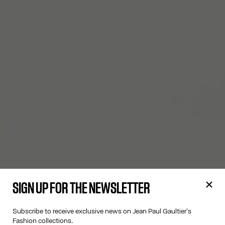
SIGN UP FOR THE NEWSLETTER
Subscribe to receive exclusive news on Jean Paul Gaultier's
Fashion collections.