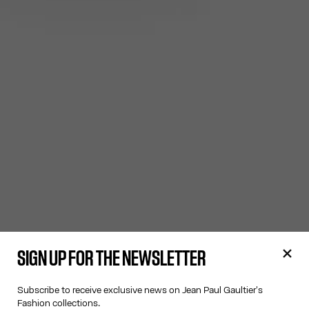
SIGN UP FOR THE NEWSLETTER
Subscribe to receive exclusive news on Jean Paul Gaultier's
Fashion collections.