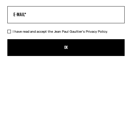
I have read and accept the Jean Paul Gaultier's
Privacy Policy.
The Crushed Can Ring
350,00€
OK
CREATE AN ALERT
Silver
DESCRIPTION
Silver-toned brass ring in the shape of a crushed can.
PRODUCT DETAILS
SIZE GUIDE
SHIPPING AND RETURNS