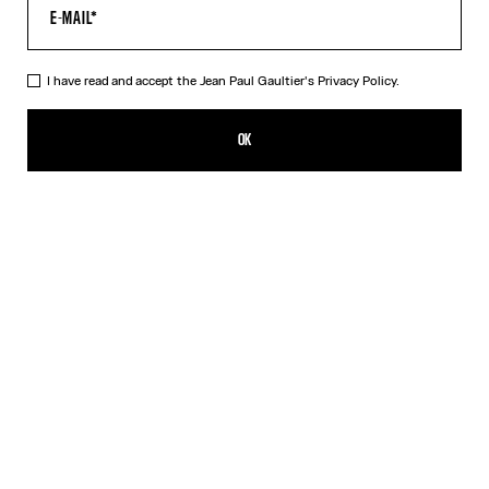
I have read and accept the Jean Paul Gaultier's
Privacy Policy.
The Belted Denim Jeans
790,00€
OK
ADD TO SHOPPING BAG
Blue
DESCRIPTION
Blue denim jeans with detachable belt, selvedge topstitched
details and leather Haute Jeanerie label on back.
PRODUCT DETAILS
SIZE GUIDE
SHIPPING AND RETURNS