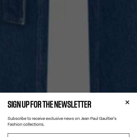
SIGN UP FOR THE NEWSLETTER
Subscribe to receive exclusive news on Jean Paul Gaultier's
Fashion collections.