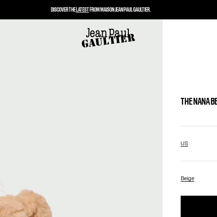
DISCOVER THE
LATEST
FROM MAISON JEAN PAUL GAULTIER.
THE NANA B
US
Beige