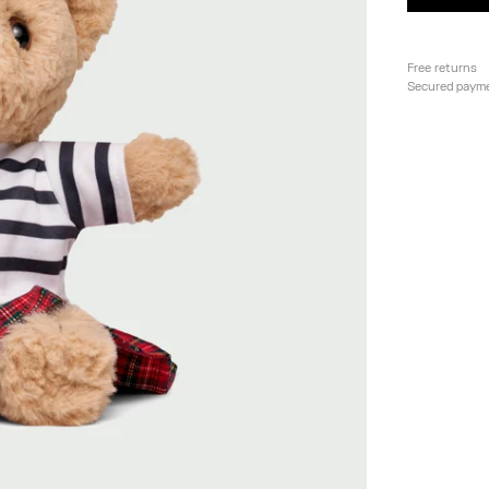
Free returns
Secured paym