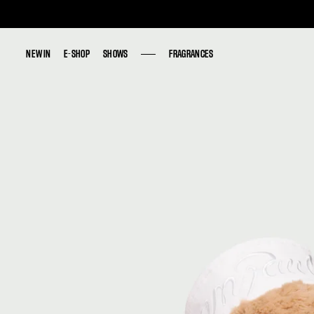
NEW IN
NEW IN
E-SHOP
E-SHOP
SHOWS
SHOWS
FRAGRANCES
FRAGRANCES