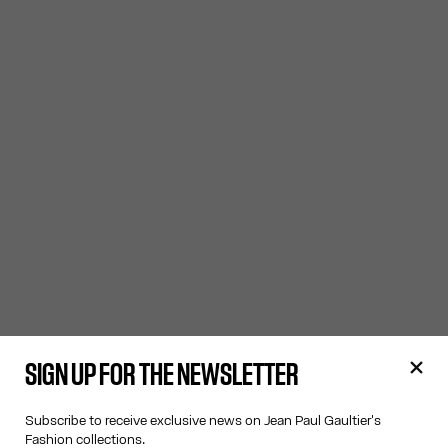
SIGN UP FOR THE NEWSLETTER
Subscribe to receive exclusive news on Jean Paul Gaultier's
Fashion collections.