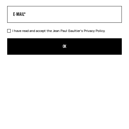
I have read and accept the Jean Paul Gaultier's
Privacy Policy.
The Water Baby Tee
352,00€
OK
CREATE AN ALERT
Indigo
DESCRIPTION
Blue tulle crop top with “Water” print.
PRODUCT DETAILS
SIZE GUIDE
SHIPPING AND RETURNS