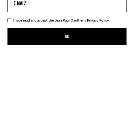
I have read and accept the Jean Paul Gaultier's
Privacy Policy.
The Tattoo Wings Swim Briefs
165,00€
OK
CREATE AN ALERT
Ecru
DESCRIPTION
White swim briefs with “Tattoo Wings” print.
PRODUCT DETAILS
SIZE GUIDE
SHIPPING AND RETURNS