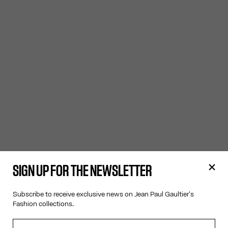
SIGN UP FOR THE NEWSLETTER
Subscribe to receive exclusive news on Jean Paul Gaultier's
Fashion collections.