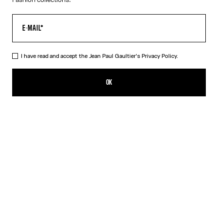
I have read and accept the Jean Paul Gaultier's
Privacy Policy.
The Polka-Dot Top
385,00€
OK
ADD TO SHOPPING BAG
Navy/White
DESCRIPTION
Long-sleeved navy-blue and white Lycra jersey top with polka-
dot print.
PRODUCT DETAILS
SIZE GUIDE
SHIPPING AND RETURNS