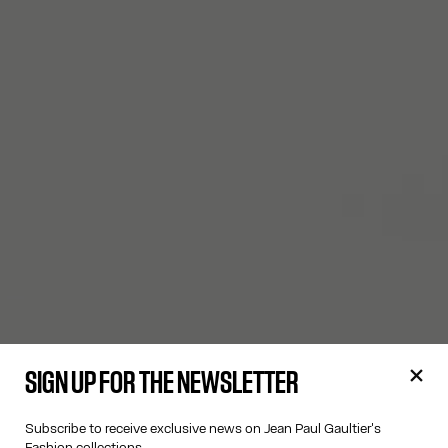
SIGN UP FOR THE NEWSLETTER
Subscribe to receive exclusive news on Jean Paul Gaultier's
Fashion collections.