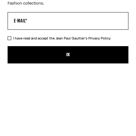
Fashion collections.
I have read and accept the Jean Paul Gaultier's
Privacy Policy.
The Petit Grand Denim Jeans
825,00€
OK
CREATE AN ALERT
Ecru
DESCRIPTION
White denim jeans with blue denim trompe-l’œil appliqué and
leather Haute Jeanerie label on front.
PRODUCT DETAILS
SIZE GUIDE
SHIPPING AND RETURNS