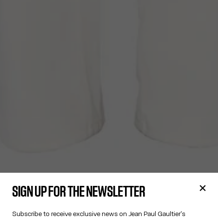
SIGN UP FOR THE NEWSLETTER
Subscribe to receive exclusive news on Jean Paul Gaultier's