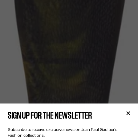
SIGN UP FOR THE NEWSLETTER
Subscribe to receive exclusive news on Jean Paul Gaultier's
Fashion collections.