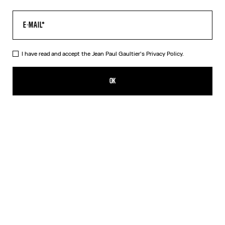
I have read and accept the Jean Paul Gaultier's
Privacy Policy.
The Long Acid Water Dress
715,00€
OK
ADD TO SHOPPING BAG
Green
Indigo
DESCRIPTION
Long green tulle dress with “Acid Water” print.
PRODUCT DETAILS
SIZE GUIDE
SHIPPING AND RETURNS