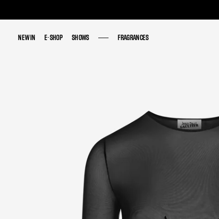
NEW IN
NEW IN
E-SHOP
E-SHOP
SHOWS
SHOWS
FRAGRANCES
FRAGRANCES