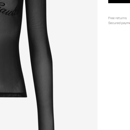
Free returns
Secured paym