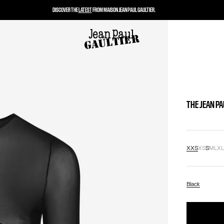
DISCOVER THE
LATEST
FROM MAISON JEAN PAUL GAULTIER.
THE JEAN P
XXS
XS
S
M
L
X
Black