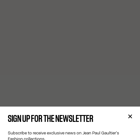
SIGN UP FOR THE NEWSLETTER
Subscribe to receive exclusive news on Jean Paul Gaultier's
Fashion collections.