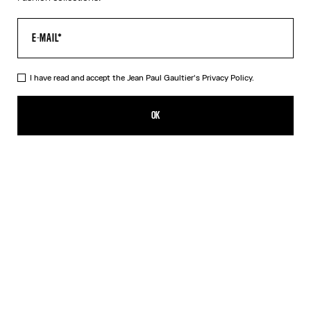
I have read and accept the Jean Paul Gaultier's
Privacy Policy.
The Gold 56-8171 Sunglasses
539,00€
OK
ADD TO SHOPPING BAG
Black
Gold
Pink
Silver
DESCRIPTION
EYEWEAR Collection
Sunglasses with round gold frames, spring detail on temples and
Jean Paul et Gaultier logo.
PRODUCT DETAILS
SIZE GUIDE