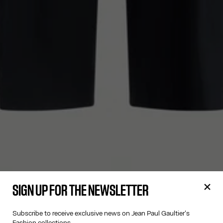
SIGN UP FOR THE NEWSLETTER
Subscribe to receive exclusive news on Jean Paul Gaultier's
Fashion collections.