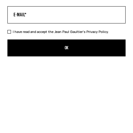
I have read and accept the Jean Paul Gaultier's
Privacy Policy.
The Black Squeletor Bodysuit
385,00€
OK
CREATE AN ALERT
Black
DESCRIPTION
Black tulle bodysuit with “Squeletor” print.
PRODUCT DETAILS
SIZE GUIDE
SHIPPING AND RETURNS