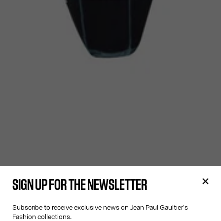
SIGN UP FOR THE NEWSLETTER
Subscribe to receive exclusive news on Jean Paul Gaultier's
Fashion collections.