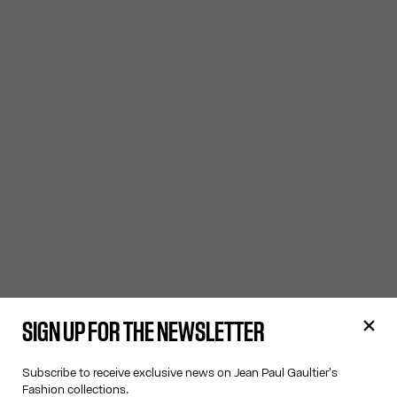
SIGN UP FOR THE NEWSLETTER
Subscribe to receive exclusive news on Jean Paul Gaultier's
Fashion collections.