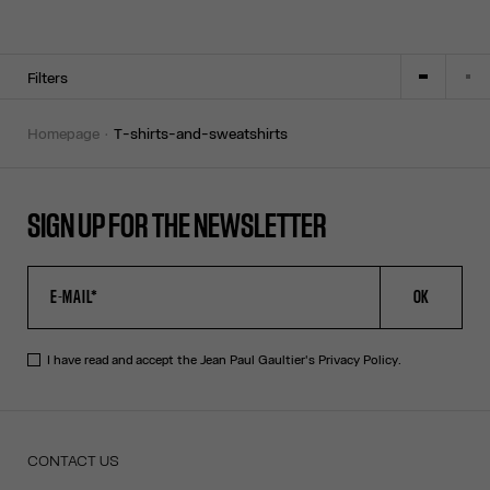
Filters
homepage
t-shirts-and-sweatshirts
SIGN UP FOR THE NEWSLETTER
OK
I have read and accept the Jean Paul Gaultier's
Privacy Policy
.
CONTACT US