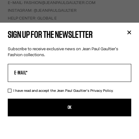
E-MAIL:
FASHION@JEANPAULGAULTIER.COM
INSTAGRAM:
@JEANPAULGAULTIER
HELP CENTER:
GLOBAL E
SIGN UP FOR THE NEWSLETTER
HELP
MY ACCOUNT
Subscribe to receive exclusive news on Jean Paul Gaultier's
FAQ
Fashion collections.
SHIPPING AND RETURNS
TERMS AND CONDITIONS OF SALES
TERMS AND CONDITIONS OF USE
PRIVACY POLICY
I have read and accept the Jean Paul Gaultier's
Privacy Policy.
WITHDRAWAL FORM
EDIT COOKIES
OK
ABOUT US
COOKIES
ACCESSIBILITY