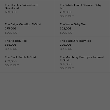
XXS
XS
S
M
L
XL
XXL
XXS
XS
S
M
L
XL
XXL
The Needles Embroidered
The White Laurel Stamped Baby
Sweatshirt
Tee
539,00€
209,00€
Size :
SOLD OUT
Size :
XXS
XS
S
M
L
XL
XXL
XXS
XS
S
M
L
XL
XXL
The Beige Médaillon T-Shirt
The Water Baby Tee
275,00€
352,00€
SOLD OUT
SOLD OUT
Size :
Size :
XXS
XS
S
M
L
XL
XXL
XXS
XS
S
M
L
XL
XXL
The Air Baby Tee
The Black JPG Baby Tee
385,00€
209,00€
SOLD OUT
SOLD OUT
Size :
Size :
XXS
XS
S
M
L
XL
XXL
XXS
XS
S
M
L
XL
XXL
The Black Patch T-Shirt
The Morphing Pinstripes Jacquard
T-Shirt
209,00€
605,00€
SOLD OUT
Size :
SOLD OUT
Size :
XXS
XS
S
M
L
XL
XXL
XXS
XS
S
M
L
XL
XXL