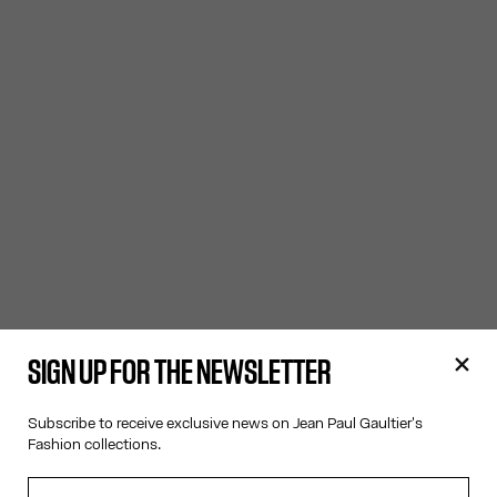
SIGN UP FOR THE NEWSLETTER
Subscribe to receive exclusive news on Jean Paul Gaultier's
Fashion collections.