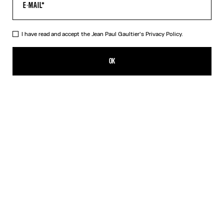
I have read and accept the Jean Paul Gaultier's
Privacy Policy.
The Tattoo Wings Swim Briefs
165,00€
OK
CREATE AN ALERT
Ecru
DESCRIPTION
White swim briefs with “Tattoo Wings” print.
PRODUCT DETAILS
SIZE GUIDE
SHIPPING AND RETURNS