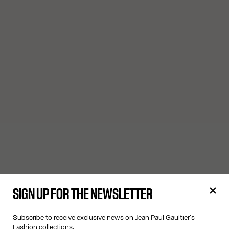
SIGN UP FOR THE NEWSLETTER
Subscribe to receive exclusive news on Jean Paul Gaultier's
Fashion collections.