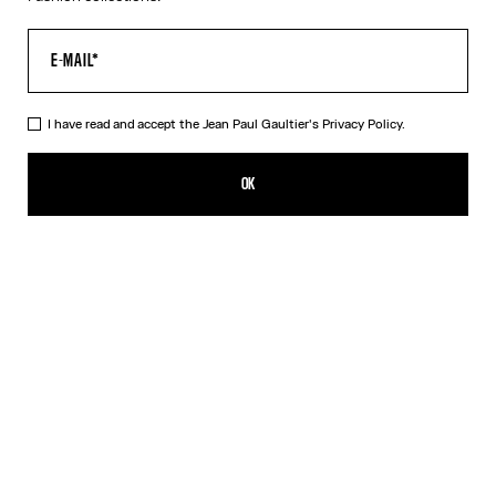
I have read and accept the Jean Paul Gaultier's
Privacy Policy.
The Silver 56-8171 Sunglasses
539,00€
OK
ADD TO SHOPPING BAG
Black
Gold
Pink
Silver
DESCRIPTION
EYEWEAR Collection
Sunglasses with round silver frames, spring detail on temples and
Jean Paul et Gaultier logo.
PRODUCT DETAILS
SIZE GUIDE