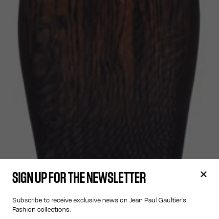
SIGN UP FOR THE NEWSLETTER
Subscribe to receive exclusive news on Jean Paul Gaultier's
Fashion collections.