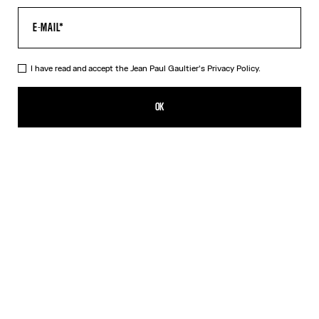
I have read and accept the Jean Paul Gaultier's
Privacy Policy.
The Long Draped Wood Dress
825,00€
OK
ADD TO SHOPPING BAG
Black
DESCRIPTION
Long black tulle dress with “Wood” print and draped tulle in back.
PRODUCT DETAILS
SIZE GUIDE
SHIPPING AND RETURNS