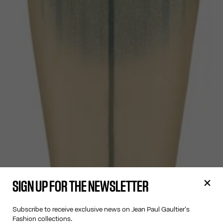
SIGN UP FOR THE NEWSLETTER
Subscribe to receive exclusive news on Jean Paul Gaultier's
Fashion collections.