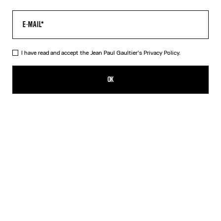
I have read and accept the Jean Paul Gaultier's
Privacy Policy.
The Long Blue Spiral Dress
649,00€
OK
CREATE AN ALERT
Blue
DESCRIPTION
Long blue tulle dress with "Spiral" print.
PRODUCT DETAILS
SIZE GUIDE
SHIPPING AND RETURNS