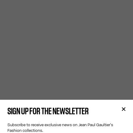
SIGN UP FOR THE NEWSLETTER
Subscribe to receive exclusive news on Jean Paul Gaultier's
Fashion collections.