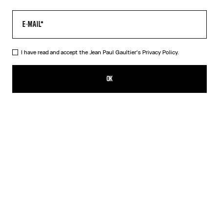
I have read and accept the Jean Paul Gaultier's
Privacy Policy.
The “Le Classique” Top
385,00€
OK
CREATE AN ALERT
Pink
DESCRIPTION
Long-sleeved pink tulle top with “Le Classique” print.
PRODUCT DETAILS
SIZE GUIDE
SHIPPING AND RETURNS