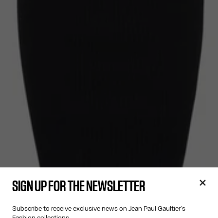
SIGN UP FOR THE NEWSLETTER
Subscribe to receive exclusive news on Jean Paul Gaultier's
Fashion collections.