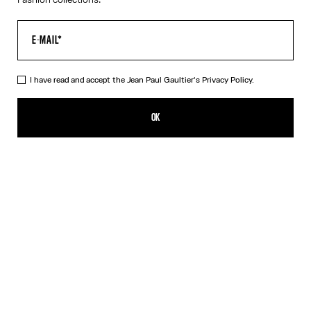
I have read and accept the Jean Paul Gaultier's
Privacy Policy.
The Black Piercing Dress
319,00€
OK
CREATE AN ALERT
Black
White
DESCRIPTION
Long black ribbed cotton dress with engraved Jean Paul Gaultier
piercing ring detail.
PRODUCT DETAILS
SIZE GUIDE
SHIPPING AND RETURNS