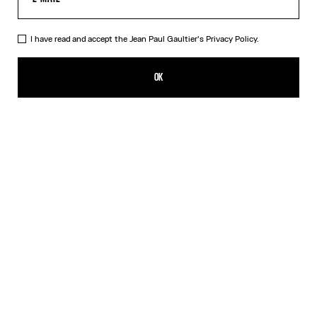
I have read and accept the Jean Paul Gaultier's
Privacy Policy.
The Wood Scarf
150,00€
OK
ADD TO SHOPPING BAG
Black
DESCRIPTION
Silk scarf with “Wood” print.
PRODUCT DETAILS
SIZE GUIDE
SHIPPING AND RETURNS
Free returns