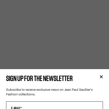
SIGN UP FOR THE NEWSLETTER
Subscribe to receive exclusive news on Jean Paul Gaultier's
Fashion collections.