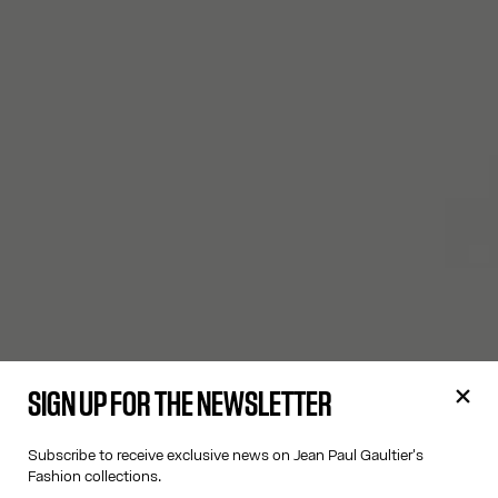
SIGN UP FOR THE NEWSLETTER
Subscribe to receive exclusive news on Jean Paul Gaultier's
Fashion collections.