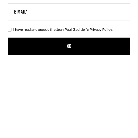
I have read and accept the Jean Paul Gaultier's
Privacy Policy.
The Vichy and Target Top
595,00€
OK
ADD TO SHOPPING BAG
Blue
DESCRIPTION
Mix jersey knitted "Vichy"and "Target" long sleeve top with ribbing.
PRODUCT DETAILS
SIZE GUIDE
SHIPPING AND RETURNS