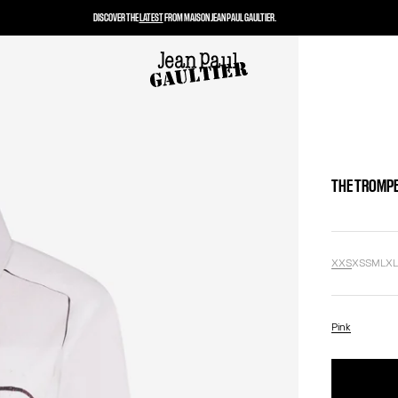
DISCOVER THE
LATEST
FROM MAISON JEAN PAUL GAULTIER.
THE TROMPE
XXS
XS
S
M
L
X
Pink