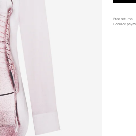
Free returns
Secured paym