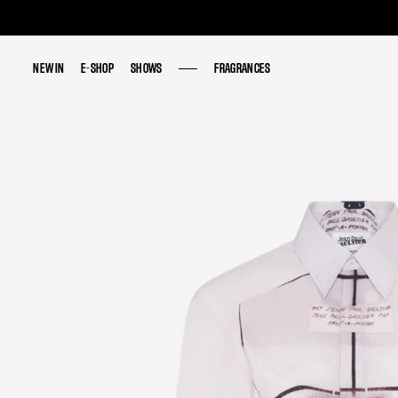
NEW IN
NEW IN
E-SHOP
E-SHOP
SHOWS
SHOWS
FRAGRANCES
FRAGRANCES