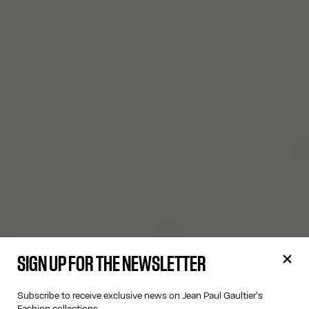
SIGN UP FOR THE NEWSLETTER
Subscribe to receive exclusive news on Jean Paul Gaultier's
Fashion collections.