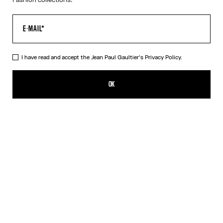
I have read and accept the Jean Paul Gaultier's
Privacy Policy.
The Petit Grand Junior Shirt
590,00€
OK
CREATE AN ALERT
Light Blue
DESCRIPTION
Blue-and-white striped cotton “Petit Grand” shirt with “Junior”
logo detail on sleeve.
PRODUCT DETAILS
SIZE GUIDE
SHIPPING AND RETURNS