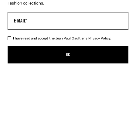
Fashion collections.
I have read and accept the Jean Paul Gaultier's
Privacy Policy.
The Long Strapped “Le Male” Dress
490,00€
OK
ADD TO SHOPPING BAG
Black
DESCRIPTION
Long blue ribbed cotton dress with “Le Male” print and overalls-
inspired buckles with Jean Paul Gaultier engraving.
PRODUCT DETAILS
SIZE GUIDE
SHIPPING AND RETURNS