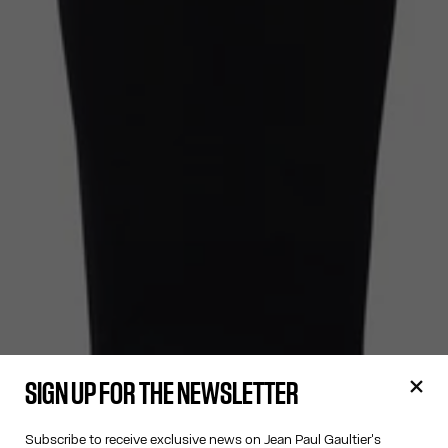
SIGN UP FOR THE NEWSLETTER
Subscribe to receive exclusive news on Jean Paul Gaultier's