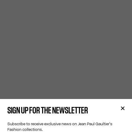
SIGN UP FOR THE NEWSLETTER
Subscribe to receive exclusive news on Jean Paul Gaultier's
Fashion collections.