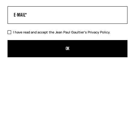
I have read and accept the Jean Paul Gaultier's
Privacy Policy.
The Khaki Médaillon Top
350,00€
OK
CREATE AN ALERT
Beige
Orange
DESCRIPTION
Long-sleeved khaki tulle top with “Médaillon” print.
PRODUCT DETAILS
SIZE GUIDE
SHIPPING AND RETURNS