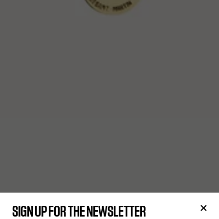
SIGN UP FOR THE NEWSLETTER