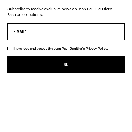
Subscribe to receive exclusive news on Jean Paul Gaultier's
Fashion collections.
I have read and accept the Jean Paul Gaultier's
Privacy Policy.
The Gold-Tone “325” Necklace
190,00€
OK
CREATE AN ALERT
Gold
DESCRIPTION
Tattoo Collection
Gold-tone necklace with “325” medallion.
PRODUCT DETAILS