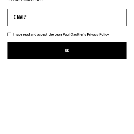
I have read and accept the Jean Paul Gaultier's
Privacy Policy.
The Black Piercing Dress
290,00€
OK
CREATE AN ALERT
Black
White
DESCRIPTION
Long black ribbed cotton dress with engraved Jean Paul Gaultier
piercing ring detail.
PRODUCT DETAILS
SIZE GUIDE
SHIPPING AND RETURNS