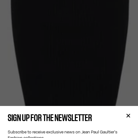
SIGN UP FOR THE NEWSLETTER
Subscribe to receive exclusive news on Jean Paul Gaultier's
Fashion collections.