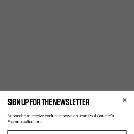
SIGN UP FOR THE NEWSLETTER
Subscribe to receive exclusive news on Jean Paul Gaultier's
Fashion collections.