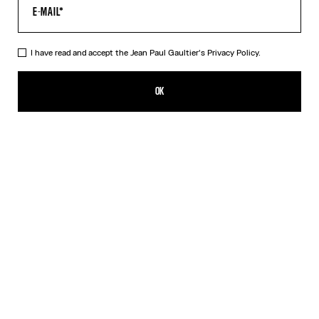
I have read and accept the Jean Paul Gaultier's
Privacy Policy.
The Black Patch T-Shirt
190,00€
OK
CREATE AN ALERT
Black
DESCRIPTION
Cropped black cotton T-shirt with Gaultier patch below the
neckline.
PRODUCT DETAILS
SIZE GUIDE
SHIPPING AND RETURNS