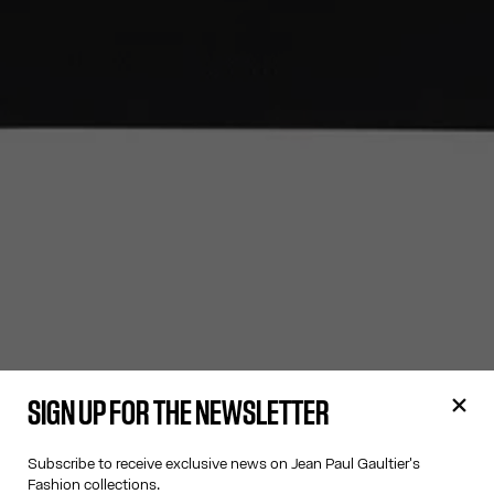
SIGN UP FOR THE NEWSLETTER
Subscribe to receive exclusive news on Jean Paul Gaultier's
Fashion collections.