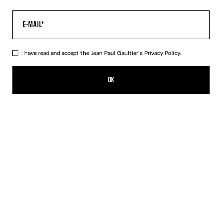
I have read and accept the Jean Paul Gaultier's
Privacy Policy.
The Black JPG Baby Tee
190,00€
OK
CREATE AN ALERT
Black
DESCRIPTION
Black jersey baby tee with JPG print.
PRODUCT DETAILS
SIZE GUIDE
SHIPPING AND RETURNS