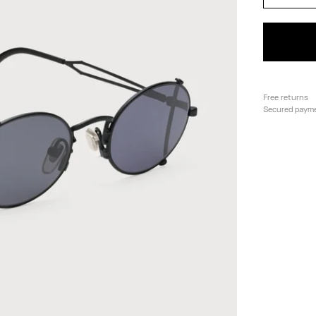
Free returns
Secured paym