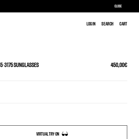
CLOSE
LOG IN
LOG IN
SEARCH
SEARCH
CART
CART
55-3175 SUNGLASSES
450,00€
VIRTUAL TRY-ON