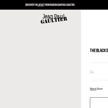
DISCOVER THE
LATEST
FROM MAISON JEAN PAUL GAULTIER.
THE BLACK 
TU
Black
Silver