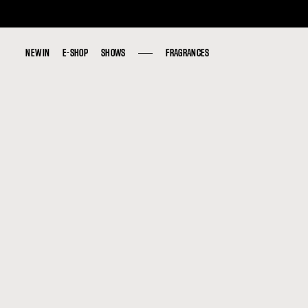
NEW IN
NEW IN
E-SHOP
E-SHOP
SHOWS
SHOWS
FRAGRANCES
FRAGRANCES