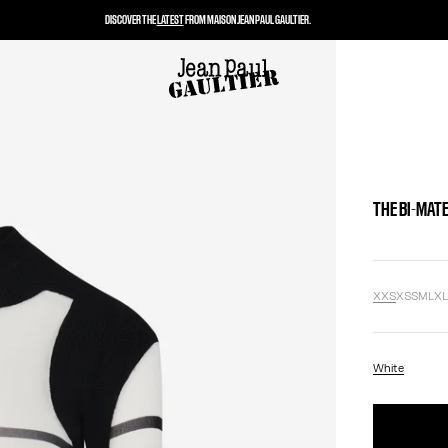
DISCOVER THE
LATEST
FROM MAISON JEAN PAUL GAULTIER.
THE BI-MAT
XXS
XS
S
M
L
X
White