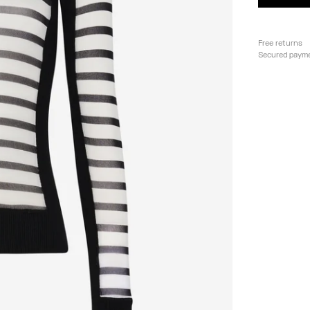
Free returns
Secured paym