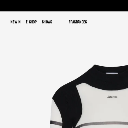
NEW IN
NEW IN
E-SHOP
E-SHOP
SHOWS
SHOWS
FRAGRANCES
FRAGRANCES