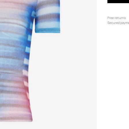
Free returns
Secured paym