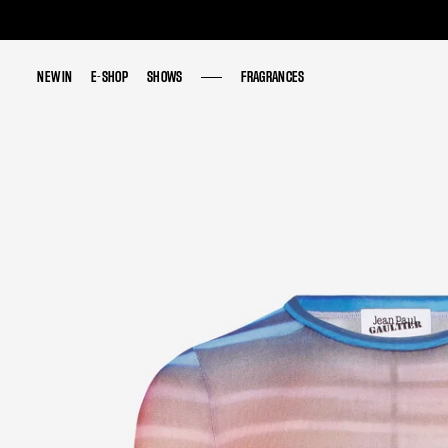
NEW IN
NEW IN
E-SHOP
E-SHOP
SHOWS
SHOWS
FRAGRANCES
FRAGRANCES