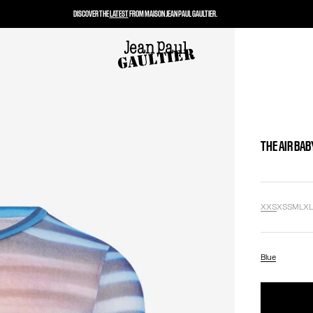
DISCOVER THE
LATEST
FROM MAISON JEAN PAUL GAULTIER.
THE AIR BAB
XXS
XS
S
M
L
X
Blue