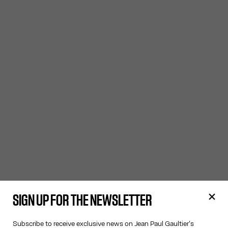
SIGN UP FOR THE NEWSLETTER
Subscribe to receive exclusive news on Jean Paul Gaultier's