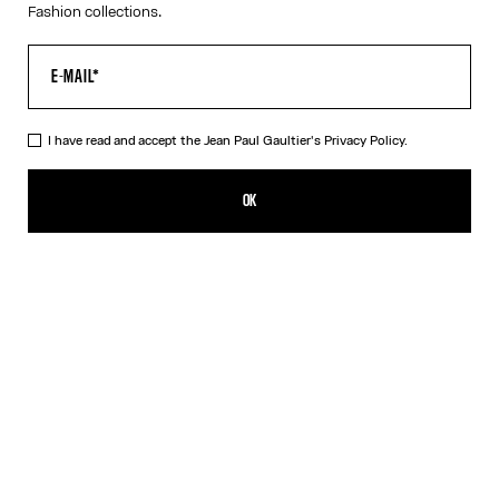
Fashion collections.
I have read and accept the Jean Paul Gaultier's
Privacy Policy.
Re-edition - The Tennis Suit top
350,00€
OK
ADD TO SHOPPING BAG
Multicolor
DESCRIPTION
Long-sleeved top in multicolor tulle with striped Tennis Suit
trompe l'œil print.
PRODUCT DETAILS
SIZE GUIDE
SHIPPING AND RETURNS