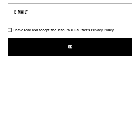
I have read and accept the Jean Paul Gaultier's
Privacy Policy.
The Long Draped Wood Skirt
DKK 3,950.00
OK
ADD TO SHOPPING BAG
Black
DESCRIPTION
Long black draped tulle skirt with “Wood” print.
PRODUCT DETAILS
SIZE GUIDE
SHIPPING AND RETURNS