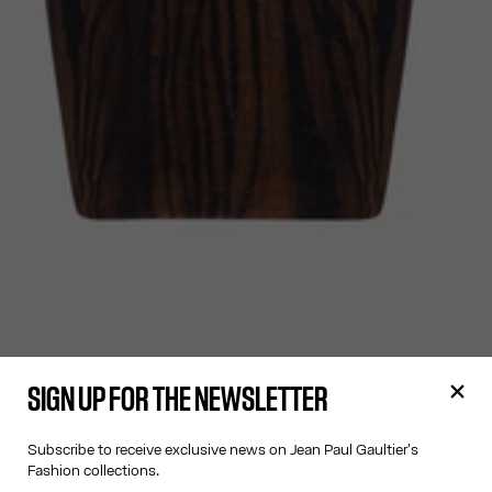
SIGN UP FOR THE NEWSLETTER
Subscribe to receive exclusive news on Jean Paul Gaultier's
Fashion collections.