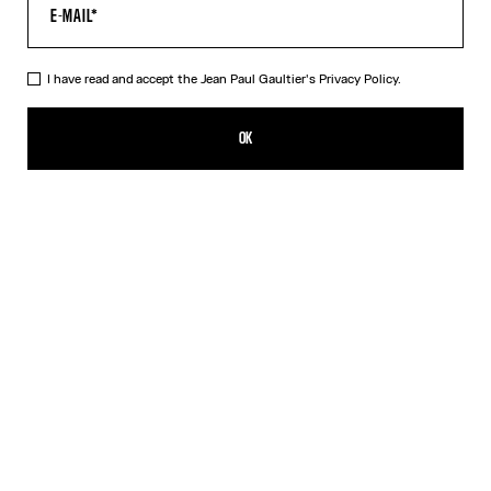
HELP
MY ACCOUNT
FAQ
I have read and accept the Jean Paul Gaultier's
Privacy Policy.
SHIPPING AND RETURNS
TERMS AND CONDITIONS OF SALES
OK
TERMS AND CONDITIONS OF USE
PRIVACY POLICY
WITHDRAWAL FORM
EDIT COOKIES
ABOUT US
COOKIES
ACCESSIBILITY
OUR ENGAGEMENTS
Facebook
Instagram
Youtube
Tik Tok