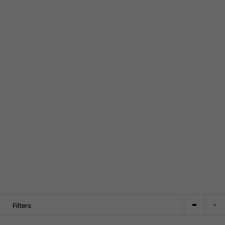
Filters