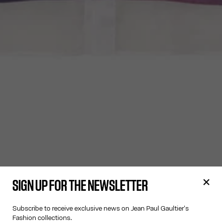
SIGN UP FOR THE NEWSLETTER
Subscribe to receive exclusive news on Jean Paul Gaultier's
Fashion collections.