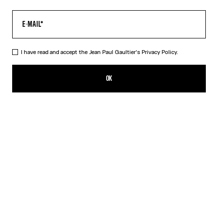
I have read and accept the Jean Paul Gaultier's
Privacy Policy.
The Petit-Grand Air Shirt
990,00€
OK
ADD TO SHOPPING BAG
Blue
DESCRIPTION
Blue poplin dress with “Air” print and silk see-through effects.
PRODUCT DETAILS
SIZE GUIDE
SHIPPING AND RETURNS