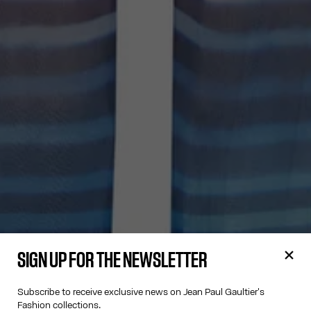
SIGN UP FOR THE NEWSLETTER
Subscribe to receive exclusive news on Jean Paul Gaultier's
Fashion collections.