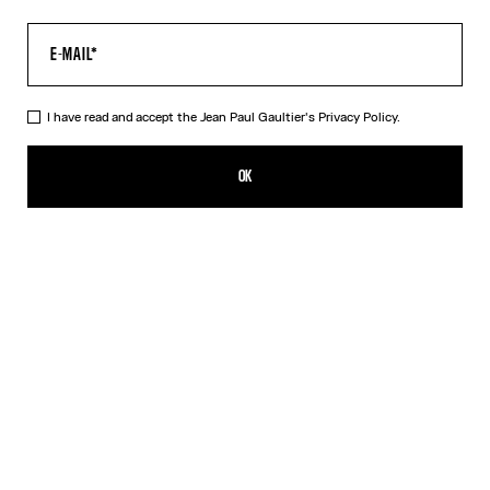
I have read and accept the Jean Paul Gaultier's
Privacy Policy.
The Air Pants
520,00€
OK
ADD TO SHOPPING BAG
Blue
DESCRIPTION
Blue tulle pants with “Air” print.
PRODUCT DETAILS
SIZE GUIDE
SHIPPING AND RETURNS