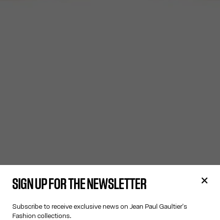
SIGN UP FOR THE NEWSLETTER
Subscribe to receive exclusive news on Jean Paul Gaultier's
Fashion collections.