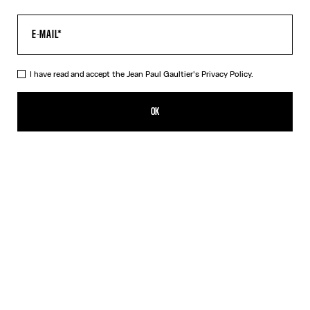
I have read and accept the Jean Paul Gaultier's
Privacy Policy.
The Multi-Tattoo Shorts
450,00€
OK
CREATE AN ALERT
Ecru
DESCRIPTION
Ecru cotton shorts with “Tattoo” print.
PRODUCT DETAILS
SIZE GUIDE
SHIPPING AND RETURNS