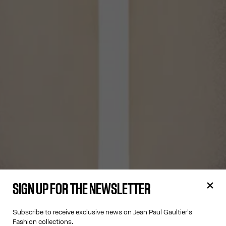
SIGN UP FOR THE NEWSLETTER
Subscribe to receive exclusive news on Jean Paul Gaultier's
Fashion collections.