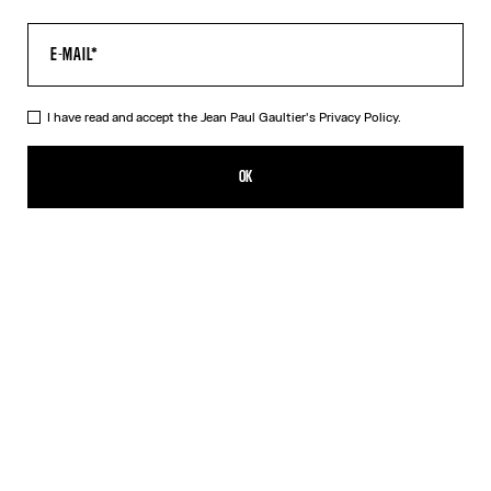
I have read and accept the Jean Paul Gaultier's
Privacy Policy.
The Multi-Tattoo Suit Pants
990,00€
OK
ADD TO SHOPPING BAG
Ecru
DESCRIPTION
Ecru cotton suit pants with “Tattoo” print.
PRODUCT DETAILS
SIZE GUIDE
SHIPPING AND RETURNS