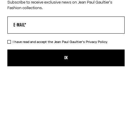
Subscribe to receive exclusive news on Jean Paul Gaultier's
Fashion collections.
HELP
MY ACCOUNT
FAQ
SHIPPING AND RETURNS
I have read and accept the Jean Paul Gaultier's
Privacy Policy.
TERMS AND CONDITIONS OF SALES
TERMS AND CONDITIONS OF USE
OK
PRIVACY POLICY
WITHDRAWAL FORM
EDIT COOKIES
ABOUT US
COOKIES
ACCESSIBILITY
OUR ENGAGEMENTS
Facebook
Instagram
Youtube
Tik Tok