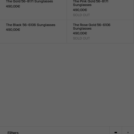
The Gold 56-8171 Sunglasses
The Pink Gold 56-8171
Sunglasses
490,00€
490,00€
Size :
SOLD OUT
TU
Size :
TU
The Black 56-6106 Sunglasses
The Rose Gold 56-6106
Sunglasses
490,00€
490,00€
Size :
SOLD OUT
TU
Size :
TU
Filters