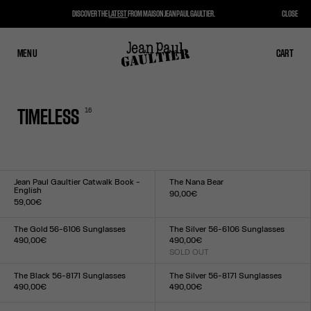
DISCOVER THE
LATEST
FROM MAISON JEAN PAUL GAULTIER.
CLOSE
MENU
CLOSE
CART
CART
16
TIMELESS
Jean Paul Gaultier Catwalk Book -
The Nana Bear
English
90,00€
59,00€
Size :
Size :
US
TU
The Gold 56-6106 Sunglasses
The Silver 56-6106 Sunglasses
490,00€
490,00€
Size :
SOLD OUT
Size :
TU
TU
The Black 56-8171 Sunglasses
The Silver 56-8171 Sunglasses
490,00€
490,00€
Size :
Size :
TU
TU