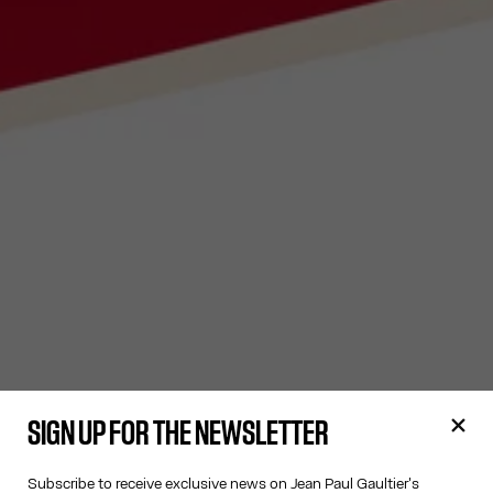
SIGN UP FOR THE NEWSLETTER
Subscribe to receive exclusive news on Jean Paul Gaultier's