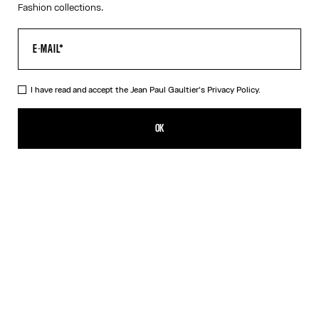
Fashion collections.
I have read and accept the Jean Paul Gaultier's
Privacy Policy.
The Red Draped Double Tank Top
CHF 339.00
OK
CREATE AN ALERT
Black
Red
DESCRIPTION
Draped tank top in red and ecru jersey, with Jean Paul Gaultier-
engraved overall buckle.
PRODUCT DETAILS
SIZE GUIDE
SHIPPING AND RETURNS