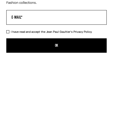
Fashion collections.
I have read and accept the Jean Paul Gaultier's
Privacy Policy.
The Petit Grand Denim Jeans
CHF 795.00
OK
CREATE AN ALERT
Ecru
DESCRIPTION
White denim jeans with blue denim trompe-l’œil appliqué and
leather Haute Jeanerie label on front.
PRODUCT DETAILS
SIZE GUIDE
SHIPPING AND RETURNS