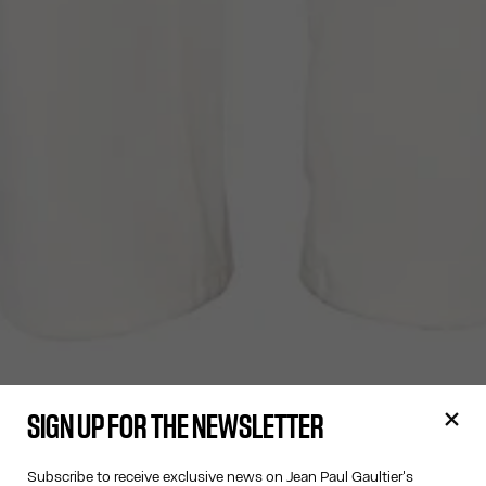
SIGN UP FOR THE NEWSLETTER
Subscribe to receive exclusive news on Jean Paul Gaultier's