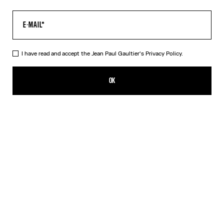
I have read and accept the Jean Paul Gaultier's
Privacy Policy.
The Multi-Tattoo Shorts
CHF 475.00
OK
CREATE AN ALERT
Ecru
DESCRIPTION
Ecru cotton shorts with “Tattoo” print.
PRODUCT DETAILS
SIZE GUIDE
SHIPPING AND RETURNS