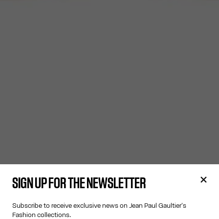
SIGN UP FOR THE NEWSLETTER
Subscribe to receive exclusive news on Jean Paul Gaultier's
Fashion collections.